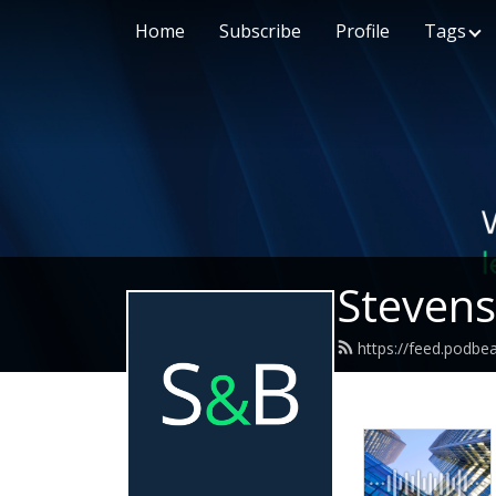
Home
Subscribe
Profile
Tags
Stevens
https://feed.podbe