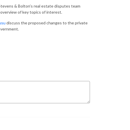
tevens & Bolton’s real estate disputes team
overview of key topics of interest.
usu
discuss the proposed changes to the private
 government.