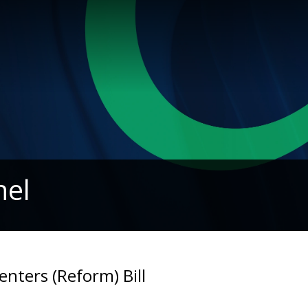
nel
nters (Reform) Bill