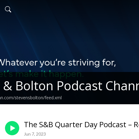
 & Bolton Podcast Chan
an.com/stevensbolton/feed.xml
The S&B Quarter Day Podcast – Re
Jun 7, 2023