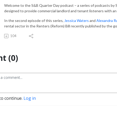
Welcome to the S&B Quarter Day podcast – a series of podcasts by S
designed to provide commercial landlord and tenant listeners with an 
In the second episode of this series,
Jessica Waters
and
Alexandra R
rental sector in the Renters (Reform) Bill recently published by the
104
t (0)
to continue.
Log in