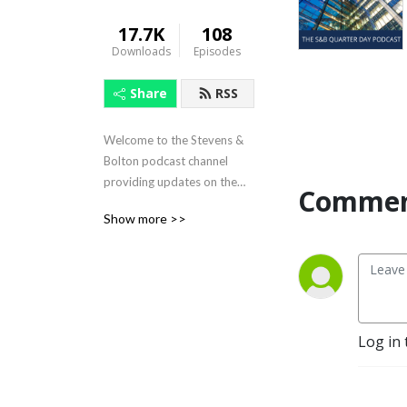
17.7K
108
Downloads
Episodes
Share
RSS
Welcome to the Stevens &
Bolton podcast channel
providing updates on the
Commen
latest issues and legal
Show more >>
developments facing your
business.
Log in 