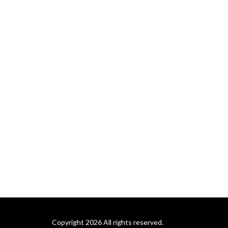
Copyright 2026 All rights reserved.