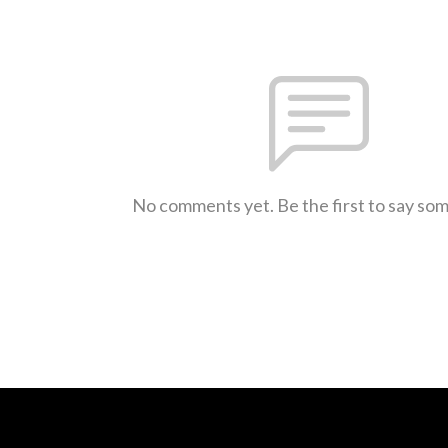
No comments yet. Be the first to say so